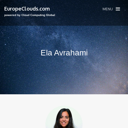
EuropeClouds.com
MENU
powered by Cloud Computing Global
Ela Avrahami