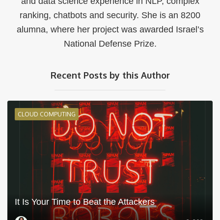
and data science experience in NLP, complex
ranking, chatbots and security. She is an 8200
alumna, where her project was awarded Israel’s
National Defense Prize.
Recent Posts by this Author
CLOUD COMPUTING
It Is Your Time to Beat the Attackers