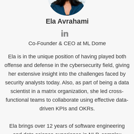
Ela Avrahami
Co-Founder & CEO at ML Dome
Ela is in the unique position of having played both
offense and defense in the cybersecurity field, giving
her extensive insight into the challenges faced by
security analysts today. Also, as part of being a data
scientist in a matrix organization, she led cross-
functional teams to collaborate using effective data-
driven KPIs and OKRs.
Ela brings over 12 years of software engineering