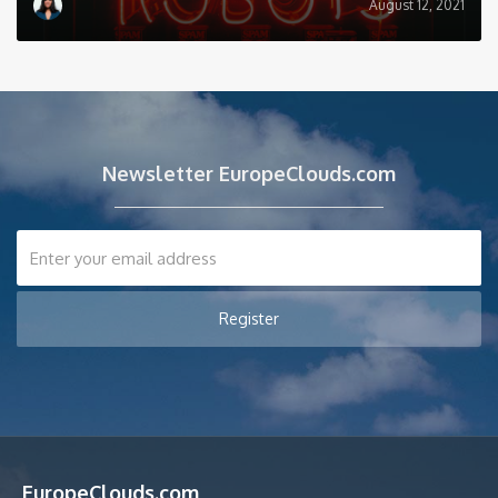
August 12, 2021
Newsletter EuropeClouds.com
EuropeClouds.com