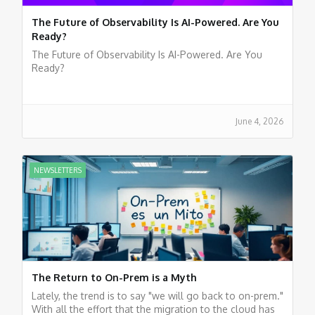
The Future of Observability Is AI-Powered. Are You
Ready?
The Future of Observability Is AI-Powered. Are You
Ready?
June 4, 2026
NEWSLETTERS
The Return to On-Prem is a Myth
Lately, the trend is to say "we will go back to on-prem."
With all the effort that the migration to the cloud has