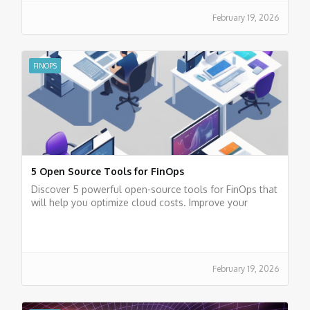
February 19, 2026
FINOPS
5 Open Source Tools for FinOps
Discover 5 powerful open-source tools for FinOps that
will help you optimize cloud costs. Improve your
financial efficiency today.
February 19, 2026