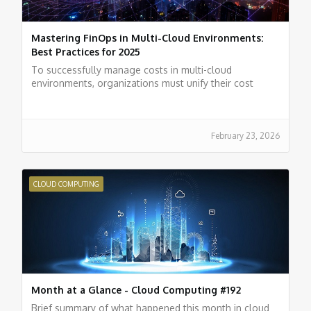
Mastering FinOps in Multi-Cloud Environments:
Best Practices for 2025
To successfully manage costs in multi-cloud
environments, organizations must unify their cost
management systems, standardize their metrics, and
utilize observability tools.
February 23, 2026
CLOUD COMPUTING
Month at a Glance - Cloud Computing #192
Brief summary of what happened this month in cloud