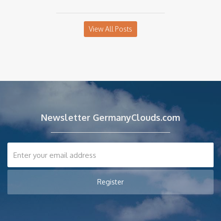
View All Posts
Newsletter GermanyClouds.com