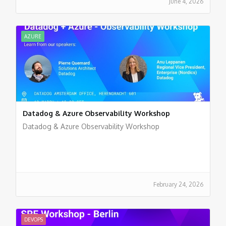
June 4, 2026
AZURE
Datadog & Azure Observability Workshop
Datadog & Azure Observability Workshop
February 24, 2026
DEVOPS