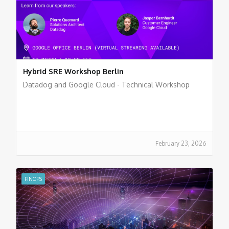
Hybrid SRE Workshop Berlin
Datadog and Google Cloud - Technical Workshop
February 23, 2026
FINOPS