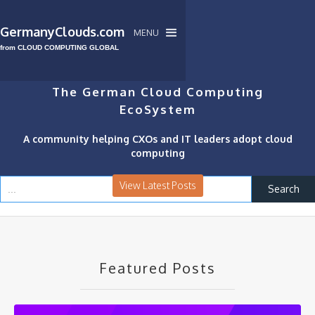
GermanyClouds.com
MENU
from CLOUD COMPUTING GLOBAL
The German Cloud Computing
EcoSystem
A community helping CXOs and IT leaders adopt cloud
computing
View Latest Posts
Featured Posts