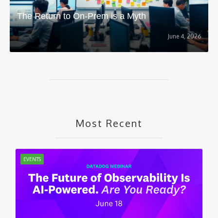
The Return to On-Prem is a Myth
June 4, 2026
Most Recent
EVENTS