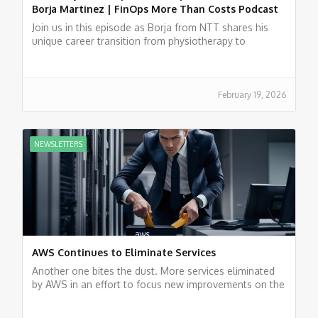
Borja Martinez | FinOps More Than Costs Podcast
Join us in this episode as Borja from NTT shares his
unique career transition from physiotherapy to
experience in FinOps.
February 19, 2026
NEWSLETTERS
AWS Continues to Eliminate Services
Another one bites the dust. More services eliminated
by AWS in an effort to focus new improvements on the
most popular services.