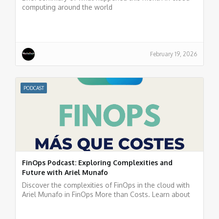
computing around the world
February 19, 2026
PODCAST
FinOps Podcast: Exploring Complexities and
Future with Ariel Munafo
Discover the complexities of FinOps in the cloud with
Ariel Munafo in FinOps More than Costs. Learn about
challenges, solutions, and the future of financial
management in the cloud. Listen now!