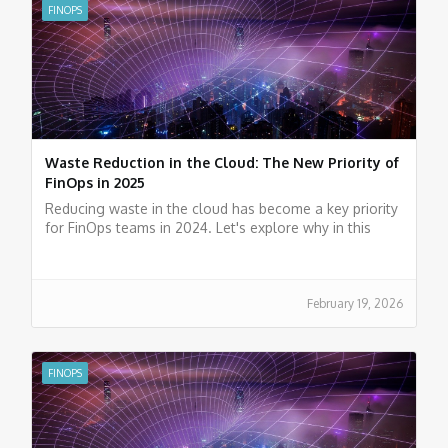
FINOPS
Waste Reduction in the Cloud: The New Priority of
FinOps in 2025
Reducing waste in the cloud has become a key priority
for FinOps teams in 2024. Let's explore why in this
article.
February 19, 2026
FINOPS