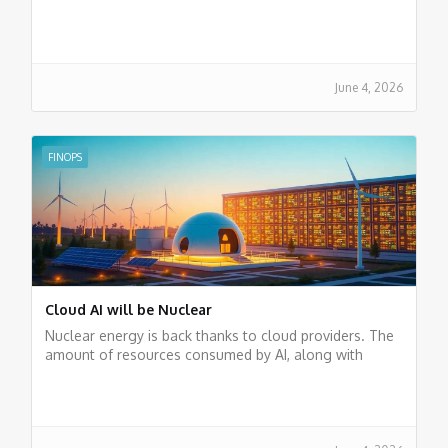
entailed, we believe that it is just a trend. The cloud
remains the future of businesses.
June 4, 2026
FINOPS
Cloud AI will be Nuclear
Nuclear energy is back thanks to cloud providers. The
amount of resources consumed by AI, along with
energy policies, has brought this form of generation
back into play.