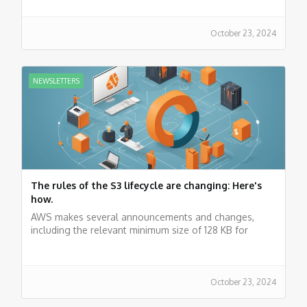
October 23, 2024
NEWSLETTERS
The rules of the S3 lifecycle are changing: Here's
how.
AWS makes several announcements and changes,
including the relevant minimum size of 128 KB for
lifecycle rules. Latest news about the cloud.
October 23, 2024