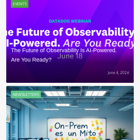
EVENTS
The Future of Observability Is AI-Powered.
Are You Ready?
June 4, 2026
NEWSLETTERS