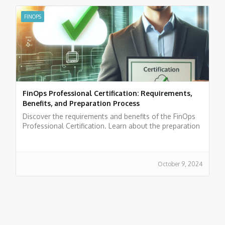
FINOPS
FinOps Professional Certification: Requirements,
Benefits, and Preparation Process
Discover the requirements and benefits of the FinOps
Professional Certification. Learn about the preparation
process and boost your career in cloud finance.
October 9, 2024