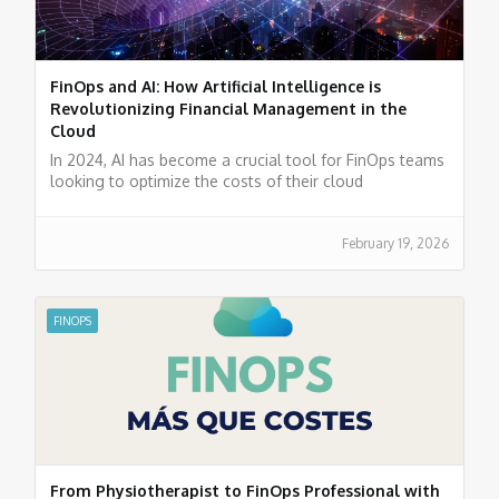
FinOps and AI: How Artificial Intelligence is
Revolutionizing Financial Management in the
Cloud
In 2024, AI has become a crucial tool for FinOps teams
looking to optimize the costs of their cloud
environments.
February 19, 2026
FINOPS
From Physiotherapist to FinOps Professional with