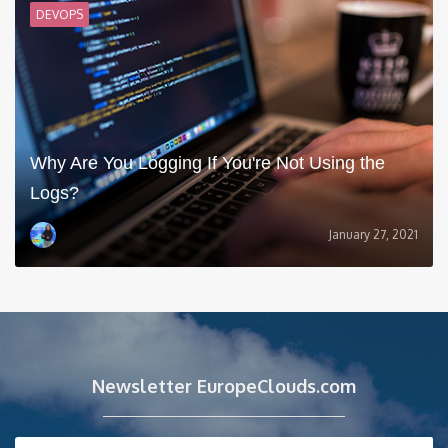
DEVOPS
Why Are You Logging If You're Not Using the
Logs?
January 27, 2021
Newsletter EuropeClouds.com