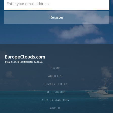
EuropeClouds.com
from CLOUD COMPUTING GLOBAL
HOME
ARTICLES
PRIVACY POLICY
OUR GROUP
CLOUD STARTUPS
ABOUT