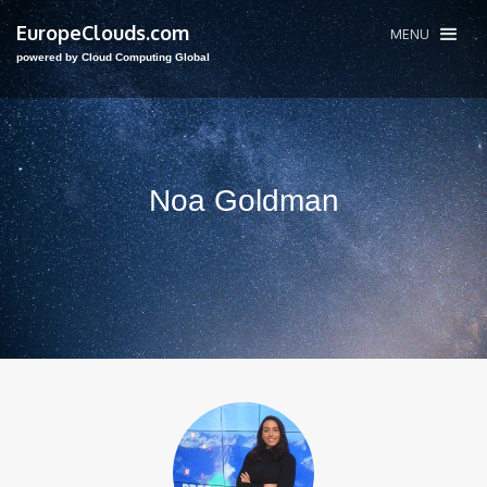
EuropeClouds.com
MENU
powered by Cloud Computing Global
Noa Goldman