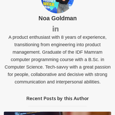
Noa Goldman
A product enthusiast with 8 years of experience,
transitioning from engineering into product
management. Graduate of the IDF Mamram
computer programming course with a B.Sc. in
Computer Science. Tech-savvy with a great passion
for people, collaborative and decisive with strong
communication and interpersonal abilities.
Recent Posts by this Author