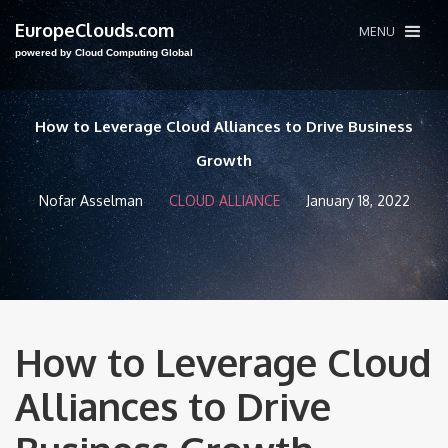
EuropeClouds.com
MENU
powered by Cloud Computing Global
How to Leverage Cloud Alliances to Drive Business
Growth
Nofar Asselman
CLOUD ALLIANCE
January 18, 2022
How to Leverage Cloud
Alliances to Drive