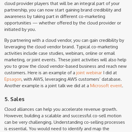
cloud provider players that will be an integral part of your
partnership, you can now start gaining brand credibility and
awareness by taking part in different co-marketing
opportunities — whether offered by the cloud provider or
initiated by you.
By partnering with a cloud vendor, you can gain credibility by
leveraging the cloud vendor brand. Typical co-marketing
activities include case studies, webinars, online or email
marketing, or joint events. These joint activities will also help
you to grow the cloud vendor-based business and reach new
customers. Here is an example of a
joint webinar
I did at
Epsagon
, with AWS, leveraging AWS customers’ database.
Another example is a joint talk we did at a
Microsoft event
.
5. Sales
Cloud alliances can help you accelerate revenue growth.
However, building a scalable and successful co-sell motion
can be very challenging. Understanding co-selling processes
is essential. You would need to identify and map the