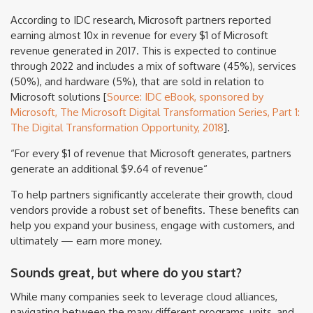
According to IDC research, Microsoft partners reported
earning almost 10x in revenue for every $1 of Microsoft
revenue generated in 2017. This is expected to continue
through 2022 and includes a mix of software (45%), services
(50%), and hardware (5%), that are sold in relation to
Microsoft solutions [
Source: IDC eBook, sponsored by
Microsoft, The Microsoft Digital Transformation Series, Part 1:
The Digital Transformation Opportunity, 2018
].
“For every $1 of revenue that Microsoft generates, partners
generate an additional $9.64 of revenue“
To help partners significantly accelerate their growth, cloud
vendors provide a robust set of benefits. These benefits can
help you expand your business, engage with customers, and
ultimately — earn more money.
Sounds great, but where do you start?
While many companies seek to leverage cloud alliances,
navigating between the many different programs, units, and