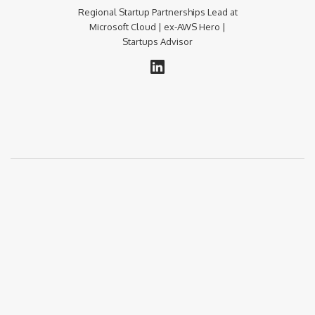
Regional Startup Partnerships Lead at
Microsoft Cloud | ex-AWS Hero |
Startups Advisor