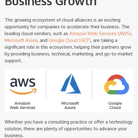
Business Growth
The growing ecosystem of cloud alliances is an exciting
opportunity for companies to accelerate their business. The
leading cloud vendors, such as
Amazon Web Services (AWS)
,
Microsoft Azure
, and
Google Cloud (GCP)
, are taking a
significant role in this ecosystem, helping their partners grow
by providing business, technical, marketing, and go-to-market
support.
Whether you have a consulting practice or offer a technology
solution, there are plenty of opportunities to advance your
business.