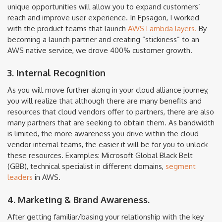
unique opportunities will allow you to expand customers’
reach and improve user experience. In Epsagon, I worked
with the product teams that launch
AWS Lambda layers.
By
becoming a launch partner and creating “stickiness” to an
AWS native service, we drove 400% customer growth.
3. Internal Recognition
As you will move further along in your cloud alliance journey,
you will realize that although there are many benefits and
resources that cloud vendors offer to partners, there are also
many partners that are seeking to obtain them. As bandwidth
is limited, the more awareness you drive within the cloud
vendor internal teams, the easier it will be for you to unlock
these resources. Examples: Microsoft Global Black Belt
(GBB), technical specialist in different domains,
segment
leaders
in AWS.
4. Marketing & Brand Awareness.
After getting familiar/basing your relationship with the key