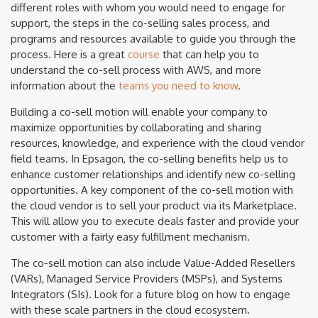
different roles with whom you would need to engage for
support, the steps in the co-selling sales process, and
programs and resources available to guide you through the
process. Here is a great
course
that can help you to
understand the co-sell process with AWS, and more
information about the
teams you need to know
.
Building a co-sell motion will enable your company to
maximize opportunities by collaborating and sharing
resources, knowledge, and experience with the cloud vendor
field teams. In Epsagon, the co-selling benefits help us to
enhance customer relationships and identify new co-selling
opportunities. A key component of the co-sell motion with
the cloud vendor is to sell your product via its Marketplace.
This will allow you to execute deals faster and provide your
customer with a fairly easy fulfillment mechanism.
The co-sell motion can also include Value-Added Resellers
(VARs), Managed Service Providers (MSPs), and Systems
Integrators (SIs). Look for a future blog on how to engage
with these scale partners in the cloud ecosystem.