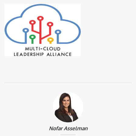
Nofar Asselman