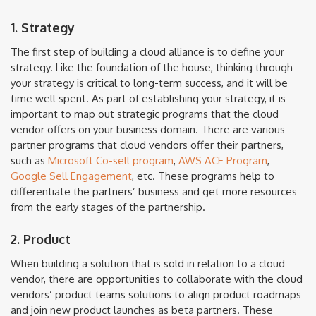
1. Strategy
The first step of building a cloud alliance is to define your
strategy. Like the foundation of the house, thinking through
your strategy is critical to long-term success, and it will be
time well spent. As part of establishing your strategy, it is
important to map out strategic programs that the cloud
vendor offers on your business domain. There are various
partner programs that cloud vendors offer their partners,
such as
Microsoft Co-sell program
,
AWS ACE Program
,
Google Sell Engagement
, etc. These programs help to
differentiate the partners’ business and get more resources
from the early stages of the partnership.
2. Product
When building a solution that is sold in relation to a cloud
vendor, there are opportunities to collaborate with the cloud
vendors’ product teams solutions to align product roadmaps
and join new product launches as beta partners. These