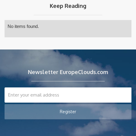
Keep Reading
No items found.
Newsletter EuropeClouds.com