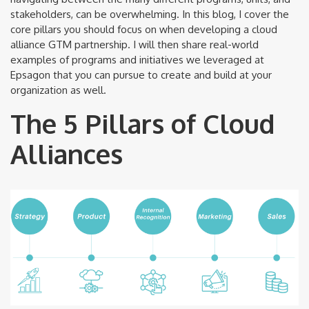
stakeholders, can be overwhelming. In this blog, I cover the
core pillars you should focus on when developing a cloud
alliance GTM partnership. I will then share real-world
examples of programs and initiatives we leveraged at
Epsagon that you can pursue to create and build at your
organization as well.
The 5 Pillars of Cloud
Alliances