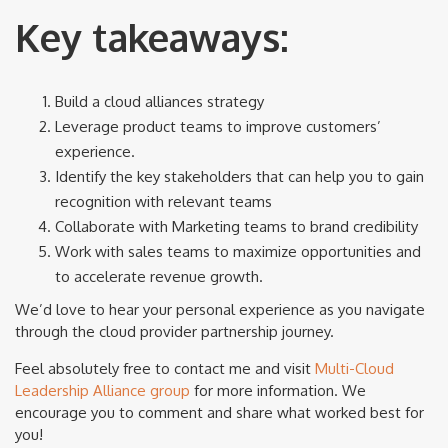
Key takeaways:
Build a cloud alliances strategy
Leverage product teams to improve customers’
experience.
Identify the key stakeholders that can help you to gain
recognition with relevant teams
Collaborate with Marketing teams to brand credibility
Work with sales teams to maximize opportunities and
to accelerate revenue growth.
We’d love to hear your personal experience as you navigate
through the cloud provider partnership journey.
Feel absolutely free to contact me and visit
Multi-Cloud
Leadership Alliance group
for more information. We
encourage you to comment and share what worked best for
you!