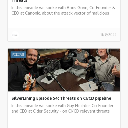
Threats
In this episode we spoke with Boris Gorin, Co-Founder &
CEO at Canonic, about the attack vector of malicious
apps inside SaaS services and the Canonic AppTotal
portal for analyzing 3rd party applications.
11/9/2022
PODCAST
SilverLining Episode 54: Threats on CI/CD pipeline
In this episode we spoke with Guy Flechter, Co-Founder
and CEO at Cider Security - on CI/CD relevant threats
and risks and incidents that happened in the past and
things we can learn from them.