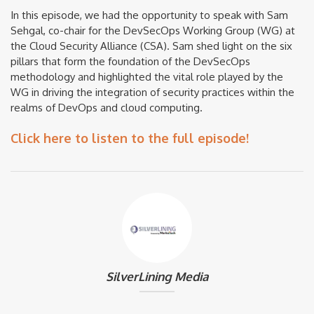
In this episode, we had the opportunity to speak with Sam
Sehgal, co-chair for the DevSecOps Working Group (WG) at
the Cloud Security Alliance (CSA). Sam shed light on the six
pillars that form the foundation of the DevSecOps
methodology and highlighted the vital role played by the
WG in driving the integration of security practices within the
realms of DevOps and cloud computing.
Click here to listen to the full episode!
SilverLining Media