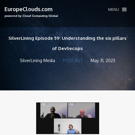
EuropeClouds.com
MENU
powered by Cloud Computing Global
SilverLining Episode 59: Understanding the six pillars
of DevSecops
SilverLining Media
PODCAST
May 31, 2023