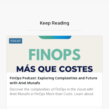
Keep Reading
PODCAST
FinOps Podcast: Exploring Complexities and Future
with Ariel Munafo
Discover the complexities of FinOps in the cloud with
Ariel Munafo in FinOps More than Costs. Learn about
challenges, solutions, and the future of financial
management in the cloud. Listen now!