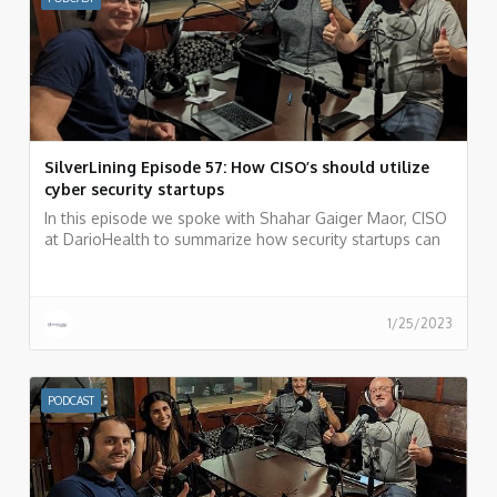
SilverLining Episode 57: How CISO’s should utilize
cyber security startups
In this episode we spoke with Shahar Gaiger Maor, CISO
at DarioHealth to summarize how security startups can
be your weapon of choice as a CISO.
1/25/2023
PODCAST