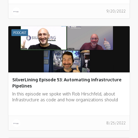
9/20/2022
PODCAST
SilverLining Episode 53: Automating Infrastructure
Pipelines
In this episode we spoke with Rob Hirschfeld, about
Infrastructure as code and how organizations should
automate their infrastructure pipeline.
8/25/2022