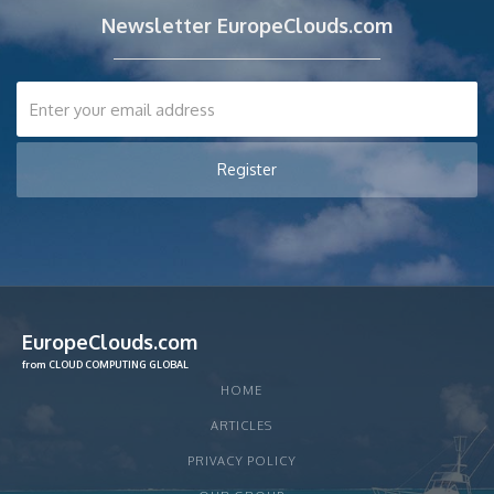
Newsletter EuropeClouds.com
EuropeClouds.com
from CLOUD COMPUTING GLOBAL
HOME
ARTICLES
PRIVACY POLICY