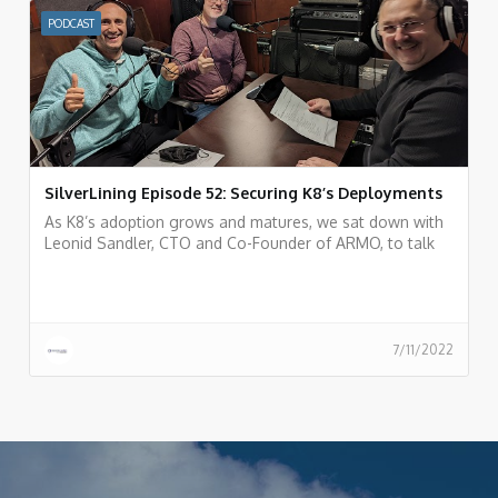
PODCAST
SilverLining Episode 52: Securing K8’s Deployments
As K8’s adoption grows and matures, we sat down with
Leonid Sandler, CTO and Co-Founder of ARMO, to talk
about K8’s security
7/11/2022