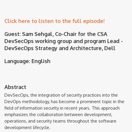
Click here to listen to the full episode!
Guest: Sam Sehgal, Co-Chair for the CSA
DevSecOps working group and program Lead -
DevSecOps Strategy and Architecture, Dell
Language: English
Abstract
DevSecOps, the integration of security practices into the
DevOps methodology, has become a prominent topic in the
field of information security in recent years. This approach
emphasizes the collaboration between development,
operations, and security teams throughout the software
development lifecycle.