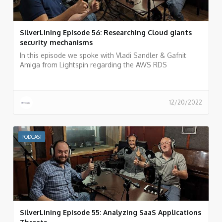
SilverLining Episode 56: Researching Cloud giants
security mechanisms
In this episode we spoke with Vladi Sandler & Gafnit
Amiga from Lightspin regarding the AWS RDS
vulnerability they recently discovered and what is the
process of researching cloud provider vulnerabilities and
how to do responsible disclosure.
12/20/2022
PODCAST
SilverLining Episode 55: Analyzing SaaS Applications