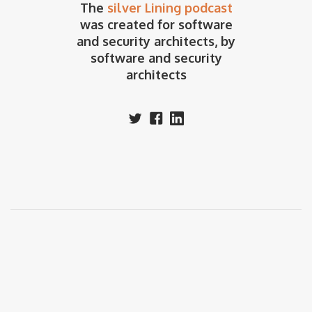
The
silver Lining podcast
was created for software
and security architects, by
software and security
architects