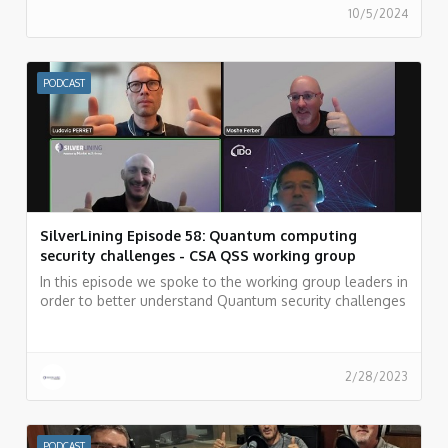
10/5/2024
PODCAST
SilverLining Episode 58: Quantum computing
security challenges - CSA QSS working group
In this episode we spoke to the working group leaders in
order to better understand Quantum security challenges
and how the security community can overcome these
challenges.
2/28/2023
PODCAST