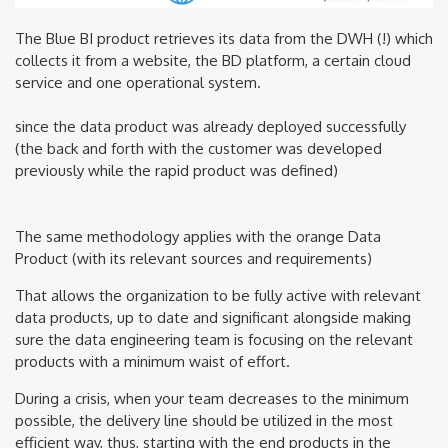
The Blue BI product retrieves its data from the DWH (!) which
collects it from a website, the BD platform, a certain cloud
service and one operational system.
since the data product was already deployed successfully
(the back and forth with the customer was developed
previously while the rapid product was defined)
The same methodology applies with the orange Data
Product (with its relevant sources and requirements)
That allows the organization to be fully active with relevant
data products, up to date and significant alongside making
sure the data engineering team is focusing on the relevant
products with a minimum waist of effort.
During a crisis, when your team decreases to the minimum
possible, the delivery line should be utilized in the most
efficient way, thus, starting with the end products in the