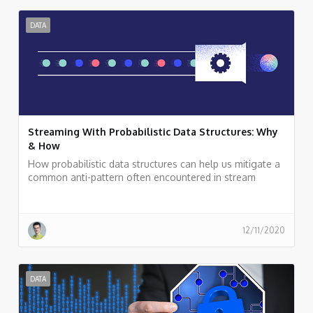
DATA
Streaming With Probabilistic Data Structures: Why
& How
How probabilistic data structures can help us mitigate a
common anti-pattern often encountered in stream
processing applications: carrying non-aggregative raw
data deep down into a streaming topology for
calculations, such as a distinct count of elements.
12/11/2020
DATA