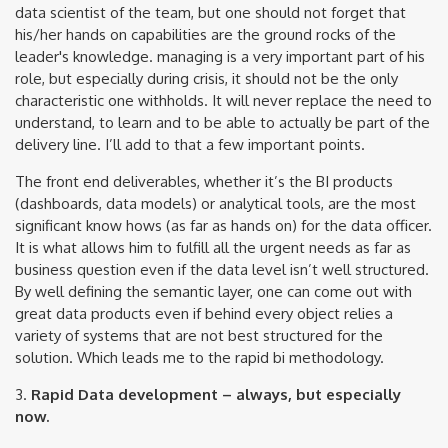
data scientist of the team, but one should not forget that
his/her hands on capabilities are the ground rocks of the
leader's knowledge. managing is a very important part of his
role, but especially during crisis, it should not be the only
characteristic one withholds. It will never replace the need to
understand, to learn and to be able to actually be part of the
delivery line. I’ll add to that a few important points.
The front end deliverables, whether it’s the BI products
(dashboards, data models) or analytical tools, are the most
significant know hows (as far as hands on) for the data officer.
It is what allows him to fulfill all the urgent needs as far as
business question even if the data level isn’t well structured.
By well defining the semantic layer, one can come out with
great data products even if behind every object relies a
variety of systems that are not best structured for the
solution. Which leads me to the rapid bi methodology.
3.
Rapid Data development – always, but especially
now.