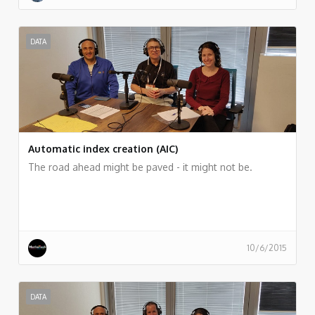
DATA
Automatic index creation (AIC)
The road ahead might be paved - it might not be.
10/6/2015
DATA