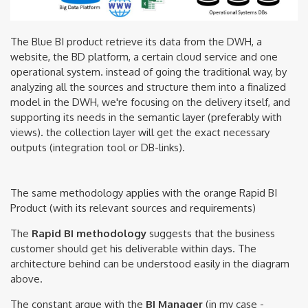
The Blue BI product retrieve its data from the DWH, a
website, the BD platform, a certain cloud service and one
operational system. instead of going the traditional way, by
analyzing all the sources and structure them into a finalized
model in the DWH, we're focusing on the delivery itself, and
supporting its needs in the semantic layer (preferably with
views). the collection layer will get the exact necessary
outputs (integration tool or DB-links).
The same methodology applies with the orange Rapid BI
Product (with its relevant sources and requirements)
The
Rapid BI methodology
suggests that the business
customer should get his deliverable within days. The
architecture behind can be understood easily in the diagram
above.
The constant argue with the
BI Manager
(in my case -