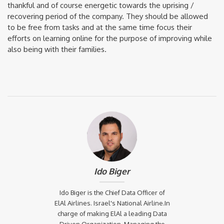
thankful and of course energetic towards the uprising /
recovering period of the company. They should be allowed
to be free from tasks and at the same time focus their
efforts on learning online for the purpose of improving while
also being with their families.
Ido Biger
Ido Biger is the Chief Data Officer of
ElAl Airlines. Israel's National Airline.In
charge of making ElAl a leading Data
Driven Organization. Managing the