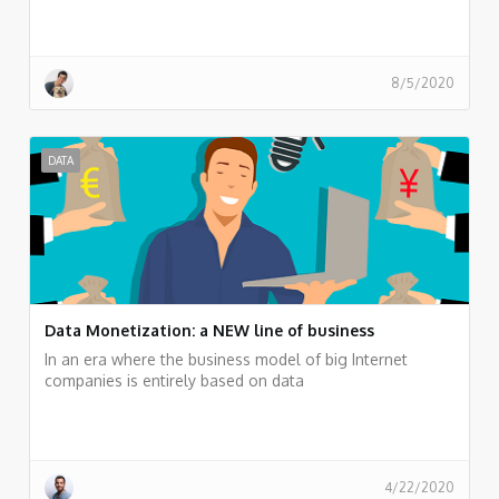
8/5/2020
DATA
Data Monetization: a NEW line of business
In an era where the business model of big Internet
companies is entirely based on data
4/22/2020