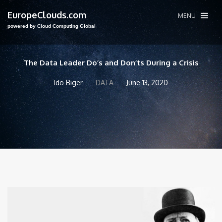
EuropeClouds.com
MENU
powered by Cloud Computing Global
The Data Leader Do’s and Don’ts During a Crisis
Ido Biger
DATA
June 13, 2020