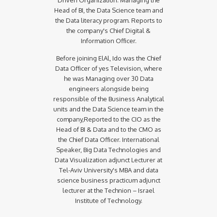
Head of BI, the Data Science team and
the Data literacy program. Reports to
the company's Chief Digital &
Information Officer.
Before joining ElAl, Ido was the Chief
Data Officer of yes Television, where
he was Managing over 30 Data
engineers alongside being
responsible of the Business Analytical
units and the Data Science team in the
company,Reported to the CIO as the
Head of BI & Data and to the CMO as
the Chief Data Officer. International
Speaker, Big Data Technologies and
Data Visualization adjunct Lecturer at
Tel-Aviv University's MBA and data
science business practicum adjunct
lecturer at the Technion – Israel
Institute of Technology.