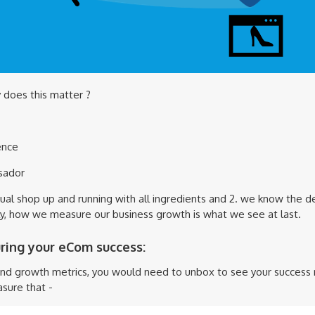
 does this matter ?
ence
sador
tual shop up and running with all ingredients and 2. we know the de
y, how we measure our business growth is what we see at last.
uring your eCom success:
and growth metrics, you would need to unbox to see your success r
sure that -