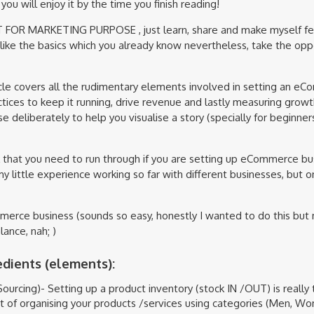
you will enjoy it by the time you finish reading!
OT FOR MARKETING PURPOSE , just learn, share and make myself fee
 like the basics which you already know nevertheless, take the opp
ticle covers all the rudimentary elements involved in setting an 
tices to keep it running, drive revenue and lastly measuring growt
se deliberately to help you visualise a story (specially for beginne
ok that you need to run through if you are setting up eCommerce bus
#my little experience working so far with different businesses, but o
erce business (sounds so easy, honestly I wanted to do this but
ance, nah; )
edients (elements):
ourcing)- Setting up a product inventory (stock IN /OUT) is really 
t of organising your products /services using categories (Men, Wo