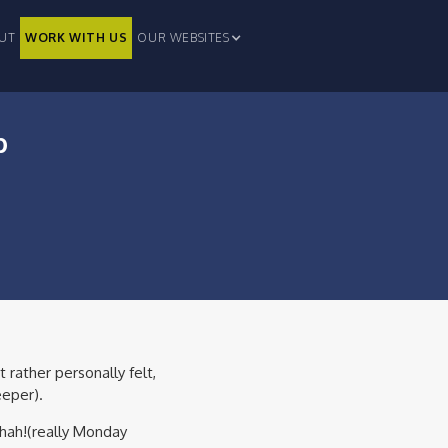
UT
WORK WITH US
OUR WEBSITES
p
 rather personally felt,
eeper).
ahah!(really Monday