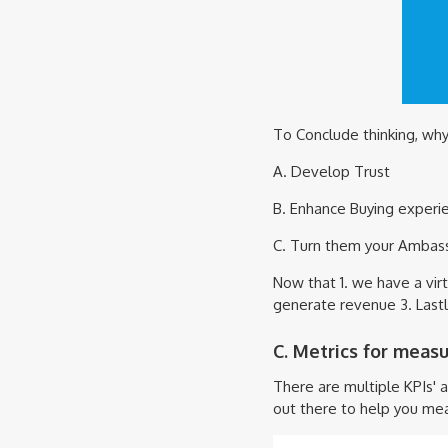
To Conclude thinking, why
A. Develop Trust
B. Enhance Buying experi
C. Turn them your Ambas
Now that 1. we have a vir
generate revenue 3. Lastl
C. Metrics for meas
There are multiple KPIs' 
out there to help you mea