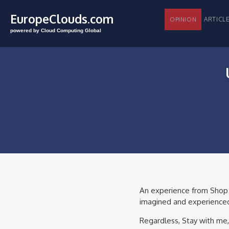
EuropeClouds.com
ARTI
OPINION
powered by Cloud Computing Global
An experience from Shop to
imagined and experienced 
Regardless, Stay with me,