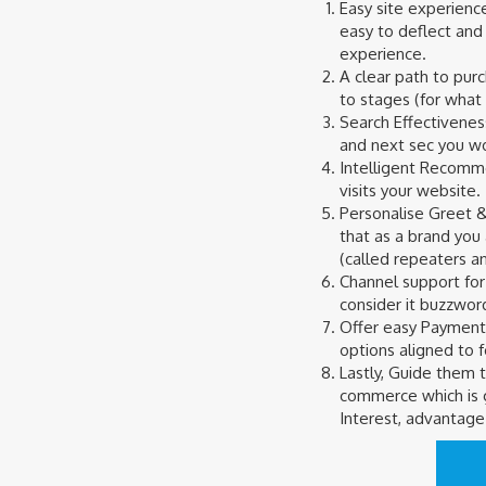
Easy site experience
easy to deflect and
experience.
A clear path to pur
to stages (for what 
Search Effectivenes
and next sec you wou
Intelligent Recomme
visits your website.
Personalise Greet &
that as a brand you
(called repeaters a
Channel support for
consider it buzzword
Offer easy Payment 
options aligned to 
Lastly, Guide them t
commerce which is g
Interest, advantage 