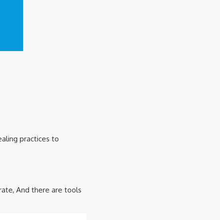
aling practices to
ate, And there are tools