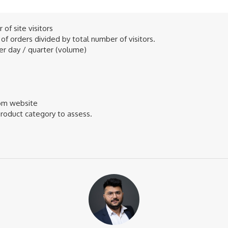
of site visitors
of orders divided by total number of visitors.
r day / quarter (volume)
om website
roduct category to assess.