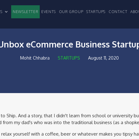
CLES
NEWSLETTER
EVENTS
OUR GROUP
STARTUPS
CONTACT
ABO
Unbox eCommerce Business Startu
Mohit Chhabra
STARTUPS
August 11, 2020
 Ship. And a story, that I didn't learn from school or university but
from my dad's who was into the traditional business (as a shopk
 relax yourself with a coffee, beer or whatever makes you tipsy h