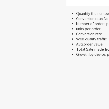
Quantify the number 
Conversion rate: No 
Number of orders pe
units per order
Conversion rate
Web quality traffic
Avg.order value
Total Sale made fr
Growth by device, p