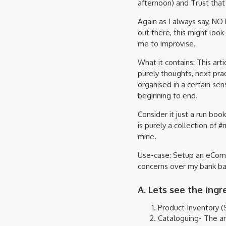
afternoon) and Trust that 
Again as I always say, N
out there, this might look
me to improvise.
What it contains: This ar
purely thoughts, next prac
organised in a certain sen
beginning to end.
Consider it just a run bo
is purely a collection of 
mine.
Use-case: Setup an eComm
concerns over my bank bal
A. Lets see the ingr
Product Inventory (S
Cataloguing- The ar