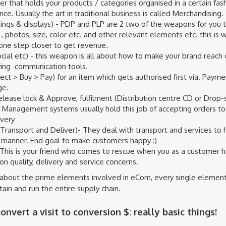
er that holds your products / categories organised in a certain fas
ce. Usually the art in traditional business is called Merchandising.
istings & displays) - PDP and PLP are 2 two of the weapons for you
 , photos, size, color etc. and other relevant elements etc. this is 
, one step closer to get revenue.
ocial etc) - this weapon is all about how to make your brand reac
lying communication tools.
lect > Buy > Pay) for an item which gets authorised first via. Pay
ge.
lease lock & Approve, fulfilment (Distribution centre CD or Drop-s
r Management systems usually hold this job of accepting orders to f
ivery
 Transport and Deliver)- They deal with transport and services to 
y manner. End goal to make customers happy :)
This is your friend who comes to rescue when you as a customer 
on quality, delivery and service concerns.
about the prime elements involved in eCom, every single element 
ain and run the entire supply chain.
onvert a visit to conversion $: really basic things!