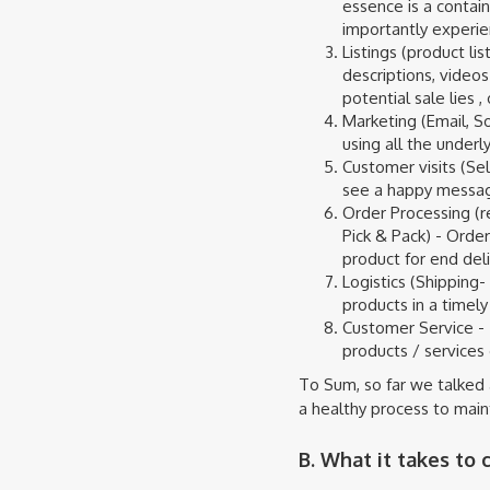
essence is a contain
importantly experien
Listings (product l
descriptions, videos
potential sale lies 
Marketing (Email, S
using all the under
Customer visits (Se
see a happy messa
Order Processing (re
Pick & Pack) - Orde
product for end del
Logistics (Shipping-
products in a timel
Customer Service - 
products / services 
To Sum, so far we talked 
a healthy process to maint
B. What it takes to c