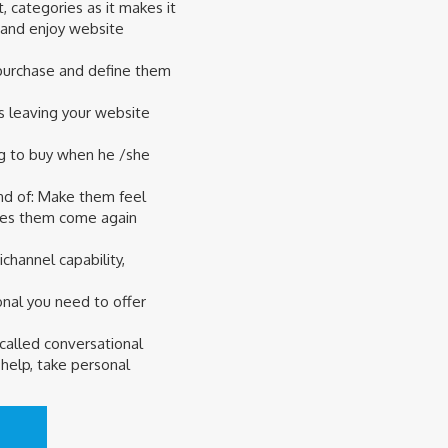
, categories as it makes it
 and enjoy website
o purchase and define them
s leaving your website
ng to buy when he /she
nd of: Make them feel
akes them come again
hannel capability,
nal you need to offer
 called conversational
help, take personal