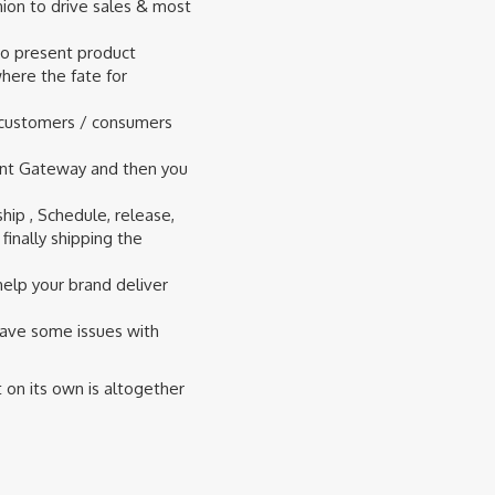
hion to drive sales & most
 to present product
where the fate for
h customers / consumers
ment Gateway and then you
hip , Schedule, release,
inally shipping the
help your brand deliver
have some issues with
on its own is altogether