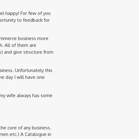
l happy! For few of you
ortunity to feedback for
eCommerce business more
h. All of them are
rs) and give structure from
iness. Unfortunately this
ne day I will have one
 my wife always has some
the core of any business.
men etc.) A Catalogue in