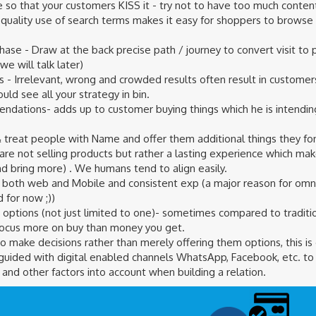
 so that your customers KISS it - try not to have too much content
 quality use of search terms makes it easy for shoppers to browse
chase - Draw at the back precise path / journey to convert visit t
we will talk later)
s - Irrelevant, wrong and crowded results often result in customer
ld see all your strategy in bin.
ndations- adds up to customer buying things which he is intendi
 treat people with Name and offer them additional things they fo
 are not selling products but rather a lasting experience which m
nd bring more) . We humans tend to align easily.
 both web and Mobile and consistent exp (a major reason for omnic
 for now ;))
options (not just limited to one)- sometimes compared to traditio
focus more on buy than money you get.
o make decisions rather than merely offering them options, this is
uided with digital enabled channels WhatsApp, Facebook, etc. to 
and other factors into account when building a relation.