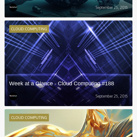
September 25, 2015
CLOUD COMPUTING
Week at a Glance - Cloud Computing #188
September 25, 2015
CLOUD COMPUTING