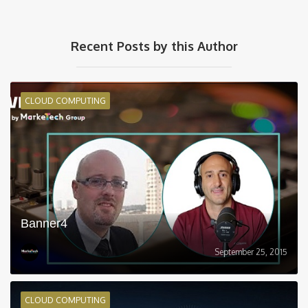
Recent Posts by this Author
CLOUD COMPUTING
Banner4
September 25, 2015
CLOUD COMPUTING