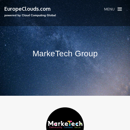
EuropeClouds.com
MENU
powered by Cloud Computing Global
MarkeTech Group