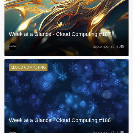
Week at a Glance - Cloud Computing #187
September 25, 2015
CLOUD COMPUTING
Week at a Glance - Cloud Computing #186
September 25, 2015