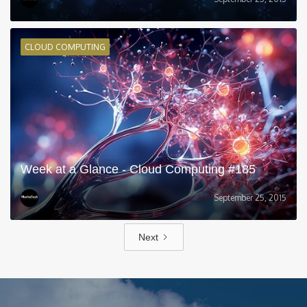
CLOUD COMPUTING
Week at a Glance - Cloud Computing #185
September 25, 2015
Next