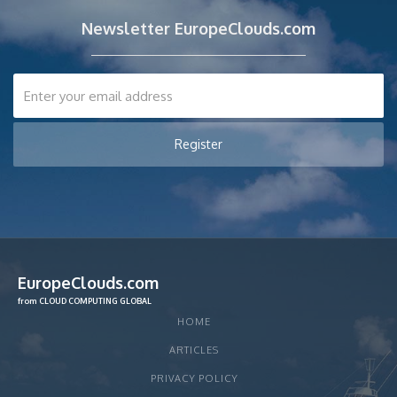
Newsletter EuropeClouds.com
EuropeClouds.com
from CLOUD COMPUTING GLOBAL
HOME
ARTICLES
PRIVACY POLICY