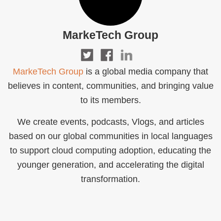
MarkeTech Group
MarkeTech Group
is a global media company that
believes in content, communities, and bringing value
to its members.
We create events, podcasts, Vlogs, and articles
based on our global communities in local languages
to support cloud computing adoption, educating the
younger generation, and accelerating the digital
transformation.‍