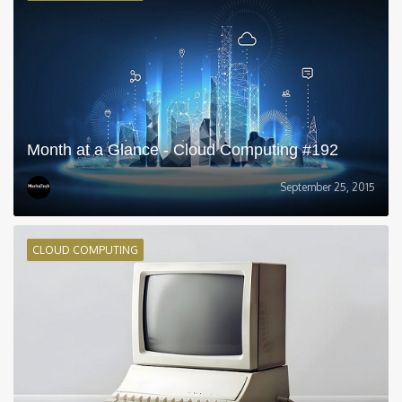
Month at a Glance - Cloud Computing #192
September 25, 2015
CLOUD COMPUTING