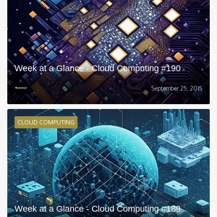
Week at a Glance - Cloud Computing #190
September 25, 2015
CLOUD COMPUTING
Week at a Glance - Cloud Computing #189