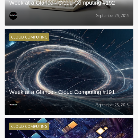
Week at a Glance - Cloud Computing #192
September 25, 2015
CLOUD COMPUTING
Week at a Glance - Cloud Computing #191
September 25, 2015
CLOUD COMPUTING