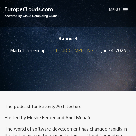
EuropeClouds.com
MENU
powered by Cloud Computing Global
Banner4
MarkeTech Group
CLOUD COMPUTING
June 4, 2026
The podcast for Security Architecture
Hosted by Moshe Ferber and Ariel Munafo.
The world of software development has changed rapidly in
the last years due to various factors – Cloud Computing,