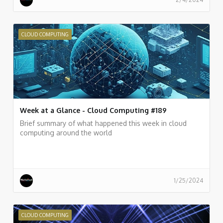
CLOUD COMPUTING
Week at a Glance - Cloud Computing #189
Brief summary of what happened this week in cloud
computing around the world
1/25/2024
CLOUD COMPUTING