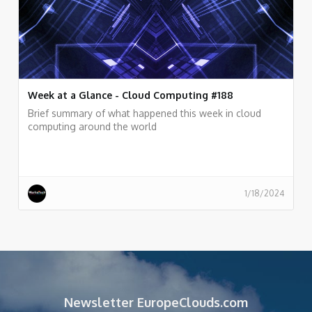
Week at a Glance - Cloud Computing #188
Brief summary of what happened this week in cloud
computing around the world
1/18/2024
Newsletter EuropeClouds.com