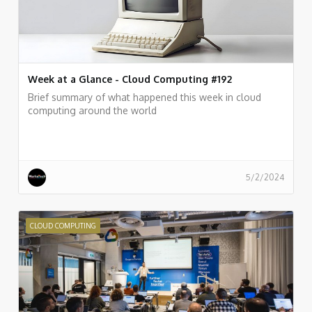
Week at a Glance - Cloud Computing #192
Brief summary of what happened this week in cloud
computing around the world
5/2/2024
CLOUD COMPUTING