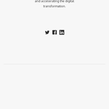
and accelerating the digital
transformation.‍