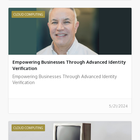
CLOUD COMPUTING
Empowering Businesses Through Advanced Identity
Verification
Empowering Businesses Through Advanced Identity
Verification
5/21/2024
CLOUD COMPUTING