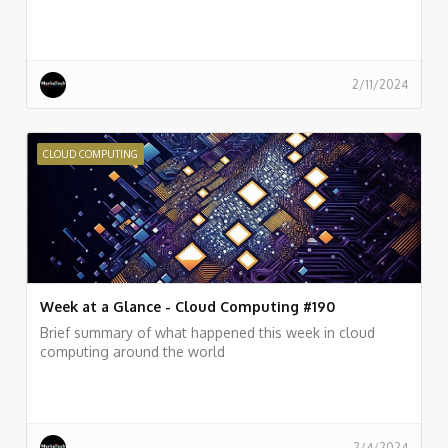
2/11/2024
CLOUD COMPUTING
Week at a Glance - Cloud Computing #190
Brief summary of what happened this week in cloud
computing around the world
2/4/2024