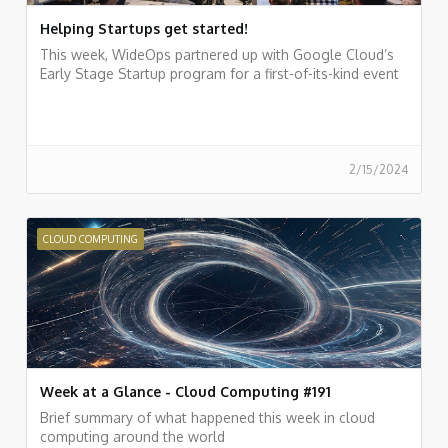
Helping Startups get started!
This week, WideOps partnered up with Google Cloud’s
Early Stage Startup program for a first-of-its-kind event
2/15/2024
CLOUD COMPUTING
Week at a Glance - Cloud Computing #191
Brief summary of what happened this week in cloud
computing around the world