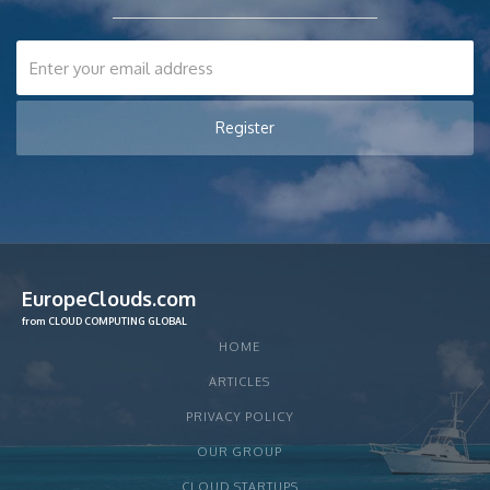
EuropeClouds.com
from CLOUD COMPUTING GLOBAL
HOME
ARTICLES
PRIVACY POLICY
OUR GROUP
CLOUD STARTUPS