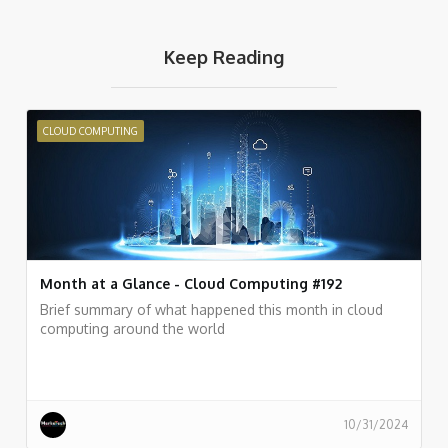
Keep Reading
CLOUD COMPUTING
Month at a Glance - Cloud Computing #192
Brief summary of what happened this month in cloud
computing around the world
10/31/2024