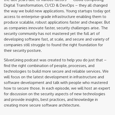
Digital Transformation, CI/CD & DevOps – they all changed
the way we build new applications. Young startups today got
access to enterprise-grade infrastructure enabling them to
produce scalable, robust applications faster and cheaper. But
as companies innovate faster, security challenges arise. The
security community has not mastered yet the full art of
developing software fast, at scale, and secure and variety of
companies still struggle to found the right foundation for
their security posture.
SilverLining podcast was created to help you do just that –
find the right combination of people, processes, and
technologies to build more secure and reliable services. We
will focus on the latest development in infrastructure and
software development and talk with people who mastered
how to secure those. In each episode, we will host an expert
for discussion on the security aspects of new technologies
and provide insights, best practices, and knowledge in
creating more secure software architecture.