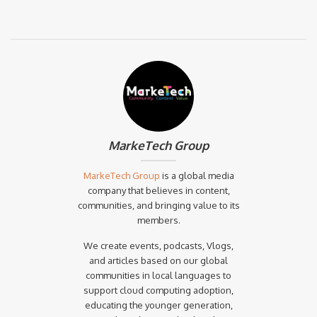
MarkeTech Group
MarkeTech Group
is a global media
company that believes in content,
communities, and bringing value to its
members.
We create events, podcasts, Vlogs,
and articles based on our global
communities in local languages to
support cloud computing adoption,
educating the younger generation,