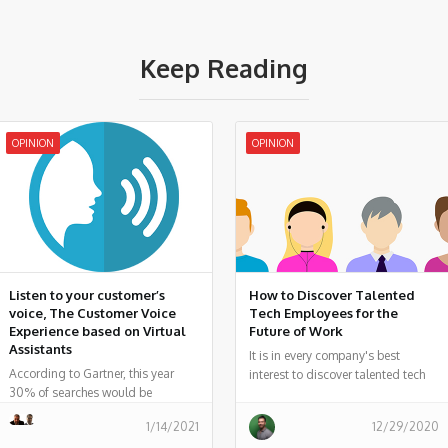
Keep Reading
OPINION
OPINION
Listen to your customer’s
How to Discover Talented
voice, The Customer Voice
Tech Employees for the
Experience based on Virtual
Future of Work
Assistants
It is in every company's best
According to Gartner, this year
interest to discover talented tech
30% of searches would be
employees who can help your
performed from screen-free
company evolve for the future of
1/14/2021
12/29/2020
devices, and 50% of all searches
work