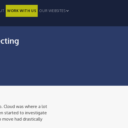
UT
WORK WITH US
OUR WEBSITES
ecting
o. Cloud was where a lot
n started to investigate
 move had drastically