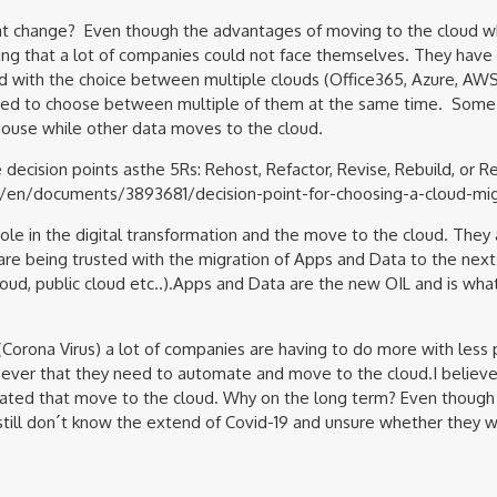
hat change? Even though the advantages of moving to the cloud wh
ing that a lot of companies could not face themselves. They have
d with the choice between multiple clouds (Office365, Azure, AW
eed to choose between multiple of them at the same time. Some o
house while other data moves to the cloud.
decision points asthe 5Rs: Rehost, Refactor, Revise, Rebuild, or R
/en/documents/3893681/decision-point-for-choosing-a-cloud-migr
ole in the digital transformation and the move to the cloud. They 
re being trusted with the migration of Apps and Data to the next
oud, public cloud etc..).Apps and Data are the new OIL and is wh
Corona Virus) a lot of companies are having to do more with less
ever that they need to automate and move to the cloud.I believe
erated that move to the cloud. Why on the long term? Even thoug
still don´t know the extend of Covid-19 and unsure whether they wi