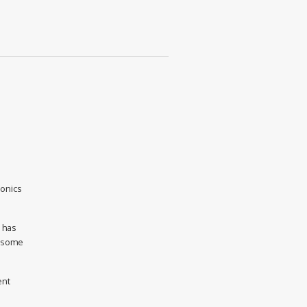
ronics
e has
d some
ent