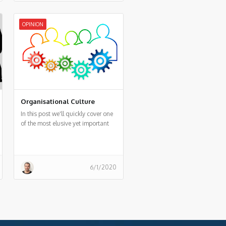
OPINION
Organisational Culture
In this post we'll quickly cover one
of the most elusive yet important
things in an organisation - Culture!
6/1/2020