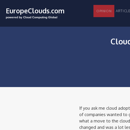
EuropeClouds.com
ARTI
OPINION
powered by Cloud Computing Global
Cloud
If you ask me cloud adopt
of companies wanted to go
what a move to the cloud
changed and was a lot les