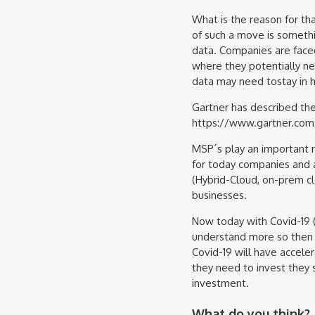
What is the reason for t
of such a move is someth
data. Companies are face
where they potentially n
data may need tostay in 
Gartner has described the 
https://www.gartner.com
MSP´s play an important r
for today companies and a
(Hybrid-Cloud, on-prem cl
businesses.
Now today with Covid-19 (
understand more so then 
Covid-19 will have accel
they need to invest they 
investment.
What do you think?