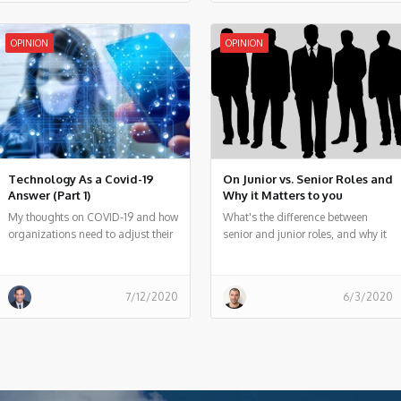
would be voice-based
OPINION
OPINION
Technology As a Covid-19
On Junior vs. Senior Roles and
Answer (Part 1)
Why it Matters to you
My thoughts on COVID-19 and how
What's the difference between
organizations need to adjust their
senior and junior roles, and why it
innovation technique in this period
matters?
7/12/2020
6/3/2020