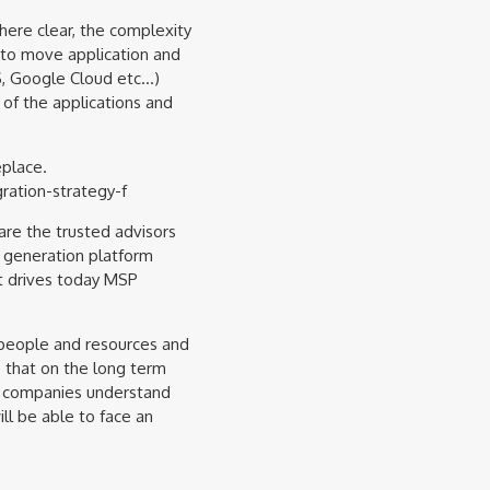
ere clear, the complexity
 to move application and
S, Google Cloud etc…)
f the applications and
eplace.
ation-strategy-f
are the trusted advisors
 generation platform
at drives today MSP
 people and resources and
 that on the long term
h companies understand
ll be able to face an