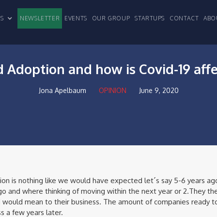
CLES
NEWSLETTER
EVENTS
OUR GROUP
STARTUPS
CONTACT
ABO
 Adoption and how is Covid-19 aff
Jona Apelbaum
OPINION
June 9, 2020
ion is nothing like we would have expected let´s say 5-6 years ag
 and where thinking of moving within the next year or 2.They the
 would mean to their business. The amount of companies ready to
s a few years later.