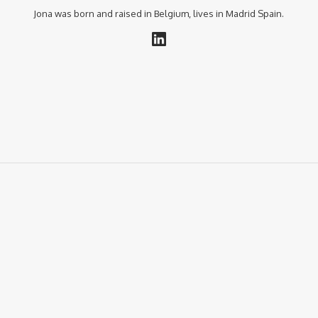
Jona was born and raised in Belgium, lives in Madrid Spain.