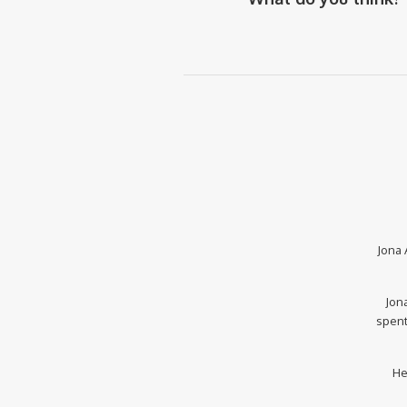
Jona 
Jona
spent
He