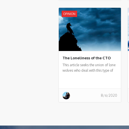
connecting man and machine —
that is, a collaboration between
humans and smart systems.
OPINION
The Loneliness of the CTO
This article seeks the union of lone
wolves who deal with this type of
distraction every day and to be
able, from a community, to
generate support for each other
8/6/2020