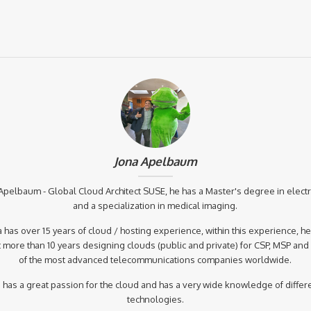
Jona Apelbaum
Apelbaum - Global Cloud Architect SUSE, he has a Master's degree in elect
and a specialization in medical imaging.
 has over 15 years of cloud / hosting experience, within this experience, h
 more than 10 years designing clouds (public and private) for CSP, MSP an
of the most advanced telecommunications companies worldwide.
 has a great passion for the cloud and has a very wide knowledge of differ
technologies.