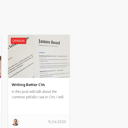
OPINION
Writing Better CVs
In this post will talk about the
common pitfalls I see in CVs. I will
also suggest in general how to
make a better CV.
9/24/2020