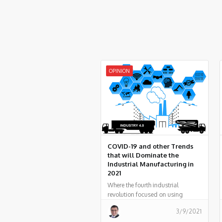
OPINION
COVID-19 and other Trends
that will Dominate the
Industrial Manufacturing in
2021
Where the fourth industrial
revolution focused on using
technology to optimize the means
3/9/2021
of production, the fifth is all about