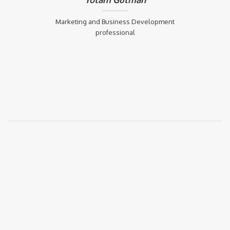
Marketing and Business Development
professional