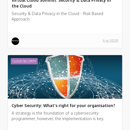
Virtual Cloud Summit: Security & Data Privacy in
the Cloud
Security & Data Privacy in the Cloud - Risk Based
Approach
7/6/2020
CLOUD SECURITY
Cyber Security: What's right for your organisation?
A strategy is the foundation of a cybersecurity
programmer; however, the implementation is key.