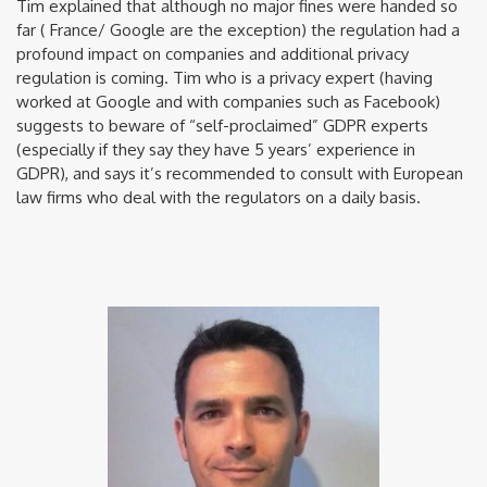
Tim explained that although no major fines were handed so
far ( France/ Google are the exception) the regulation had a
profound impact on companies and additional privacy
regulation is coming. Tim who is a privacy expert (having
worked at Google and with companies such as Facebook)
suggests to beware of “self-proclaimed” GDPR experts
(especially if they say they have 5 years’ experience in
GDPR), and says it’s recommended to consult with European
law firms who deal with the regulators on a daily basis.