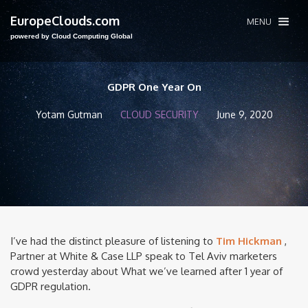
EuropeClouds.com
MENU
powered by Cloud Computing Global
GDPR One Year On
Yotam Gutman
CLOUD SECURITY
June 9, 2020
I’ve had the distinct pleasure of listening to
Tim Hickman
,
Partner at White & Case LLP speak to Tel Aviv marketers
crowd yesterday about What we’ve learned after 1 year of
GDPR regulation.