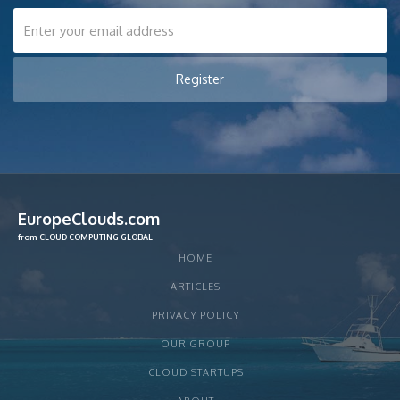
EuropeClouds.com
from CLOUD COMPUTING GLOBAL
HOME
ARTICLES
PRIVACY POLICY
OUR GROUP
CLOUD STARTUPS