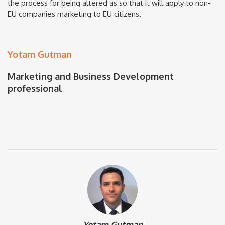
the process for being altered as so that it will apply to non-
EU companies marketing to EU citizens.
Yotam Gutman
Marketing and Business Development
professional
Yotam Gutman