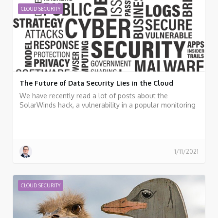
pointers for additional resources.
CLOUD SECURITY
The Future of Data Security Lies in the Cloud
We have recently read a lot of posts about the
SolarWinds hack, a vulnerability in a popular monitoring
software used by many organizations around the world.
Should organizations, who already invested a lot of
resources in cloud migration move back workloads to
on-premises? I don't think so.
1/11/2021
CLOUD SECURITY