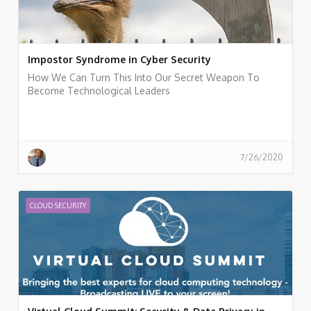
Impostor Syndrome in Cyber Security
How We Can Turn This Into Our Secret Weapon To
Become Technological Leaders
7/26/2020
CLOUD SECURITY