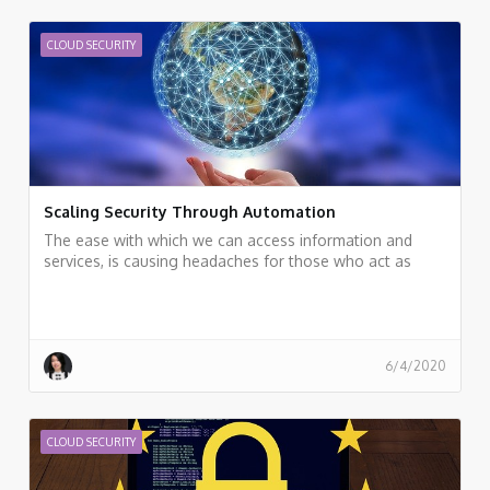
CLOUD SECURITY
Scaling Security Through Automation
The ease with which we can access information and
services, is causing headaches for those who act as
data guardians
6/4/2020
CLOUD SECURITY