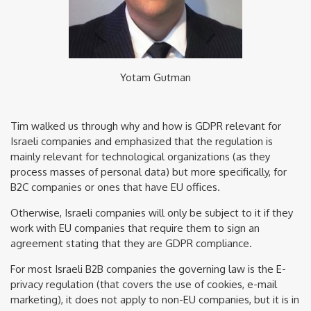
Yotam Gutman
Tim walked us through why and how is GDPR relevant for
Israeli companies and emphasized that the regulation is
mainly relevant for technological organizations (as they
process masses of personal data) but more specifically, for
B2C companies or ones that have EU offices.
Otherwise, Israeli companies will only be subject to it if they
work with EU companies that require them to sign an
agreement stating that they are GDPR compliance.
For most Israeli B2B companies the governing law is the E-
privacy regulation (that covers the use of cookies, e-mail
marketing), it does not apply to non-EU companies, but it is in