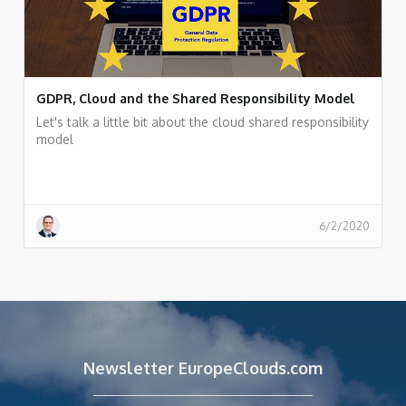
GDPR, Cloud and the Shared Responsibility Model
Let's talk a little bit about the cloud shared responsibility
model
6/2/2020
Newsletter EuropeClouds.com