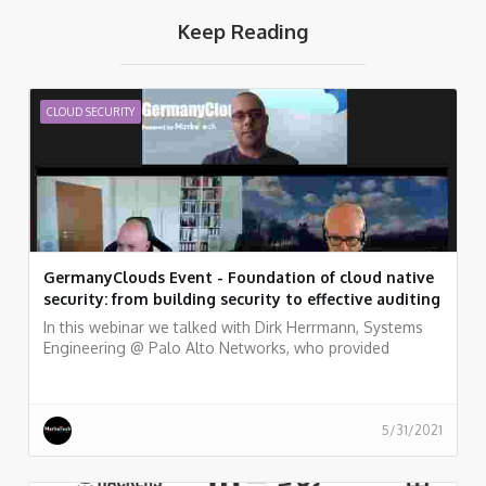
Keep Reading
CLOUD SECURITY
GermanyClouds Event - Foundation of cloud native
security: from building security to effective auditing
In this webinar we talked with Dirk Herrmann, Systems
Engineering @ Palo Alto Networks, who provided
examples of how to embed a variety of security and
compliance practices into a fully automated pipeline,
from the perspective of development and security
teams. and Peter van Eijk, Certificate of Cloud Security
5/31/2021
Knowledge (CCSK) trainers, who discussed the major
topics in cloud security and cloud audit and gives some