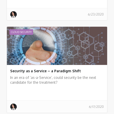
6/23/2020
CLOUD SECURITY
Security as a Service – a Paradigm Shift
In an era of ‘as-a-Service’, could security be the next
candidate for the treatment?
6/17/2020