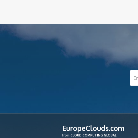
EuropeClouds.com
from CLOUD COMPUTING GLOBAL