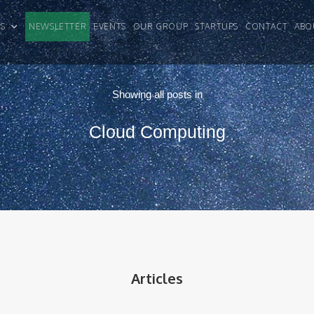
CLES
NEWSLETTER
EVENTS
OUR GROUP
STARTUPS
CONTACT
ABO
Showing all posts in
Cloud Computing
Articles