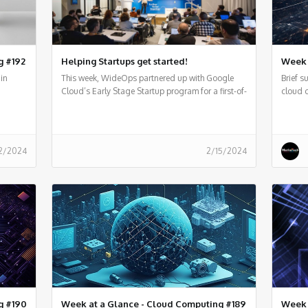
g #192
Helping Startups get started!
Week 
in
This week, WideOps partnered up with Google
Brief 
Cloud’s Early Stage Startup program for a first-of-
cloud 
its-kind event
2/2024
2/15/2024
g #190
Week at a Glance - Cloud Computing #189
Week 