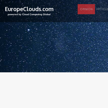
EuropeClouds.com
ARTI
OPINION
powered by Cloud Computing Global