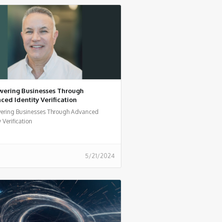
ering Businesses Through
ed Identity Verification
ring Businesses Through Advanced
y Verification
5/21/2024