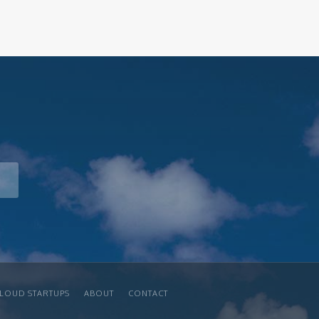
LOUD STARTUPS
ABOUT
CONTACT