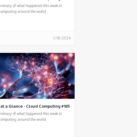
summary of what happened this week in
computing around the world
1/18/2024
at a Glance - Cloud Computing #185
summary of what happened this week in
computing around the world