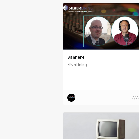
Banner4
SilverLining
2/2