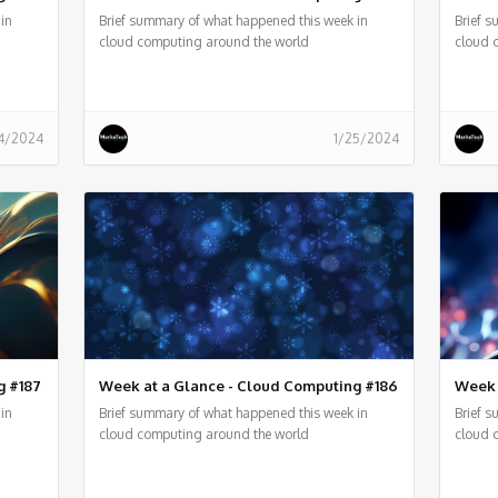
in
Brief summary of what happened this week in
Brief 
cloud computing around the world
cloud 
4/2024
1/25/2024
g #187
Week at a Glance - Cloud Computing #186
Week 
in
Brief summary of what happened this week in
Brief 
cloud computing around the world
cloud 