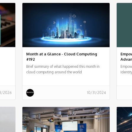
Month at a Glance - Cloud Computing
Empow
#192
Advanc
Brief summary of what happened this month in
Empowe
cloud computing around the world
Identit
3/2026
10/31/2024