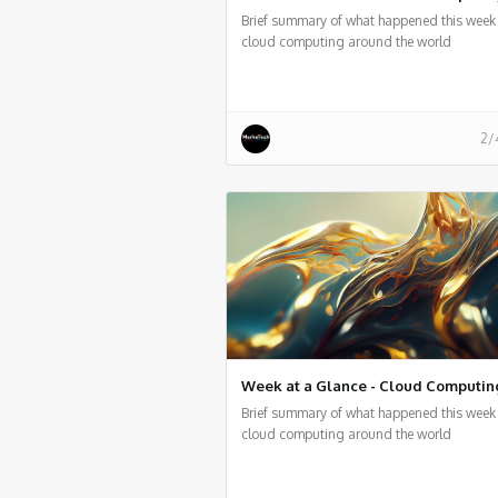
Brief summary of what happened this week 
cloud computing around the world
2/
Week at a Glance - Cloud Computin
Brief summary of what happened this week 
cloud computing around the world