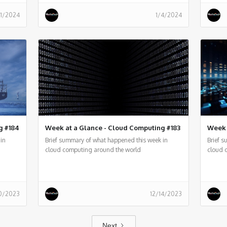
11/2024
1/4/2024
g #184
Week at a Glance - Cloud Computing #183
Week 
in
Brief summary of what happened this week in
Brief 
cloud computing around the world
cloud 
0/2023
12/14/2023
Next