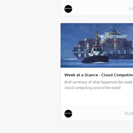
1/
Week at a Glance - Cloud Computin
Brief summary of what happened this week 
cloud computing around the world
12/2