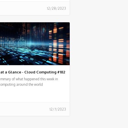
12/28/2023
at a Glance - Cloud Computing #182
summary of what happened this week in
computing around the world
12/7/2023