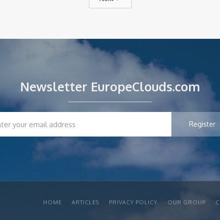
Newsletter EuropeClouds.com
HOME
ARTICLES
PRIVACY POLICY
OUR GROUP
C