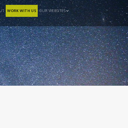
UT
WORK WITH US
OUR WEBSITES