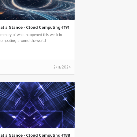
at a Glance - Cloud Computing #191
summary of what happened this week in
computing around the world
2/11/2024
at a Glance - Cloud Computing #188