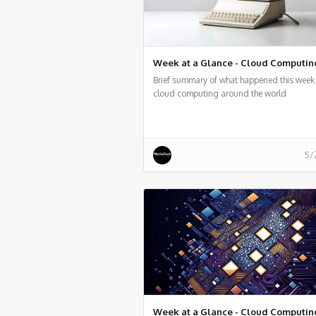
Week at a Glance - Cloud Computin
Brief summary of what happened this week 
cloud computing around the world
5/
Week at a Glance - Cloud Computin