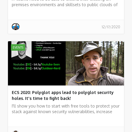
premises environments and skillsets to public clouds of
their choice and take advantage of various public cloud
services while maintaining a unified infrastructure
management plane. Such a solution is not just a typical
hybrid solution or a multi-cloud solution. It needs to
12/17/2020
rather be a true Hybrid & Multicloud solution.
EVENTS
ECS 2020: Polyglot apps lead to polyglot security
holes. It's time to fight back!
I'll show you how to start with free tools to protect your
stack against known security vulnerabilities, increase
productivity while working fast, and why quality based
on an excellent test-coverage will be your safety belt.