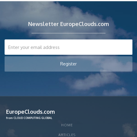
Newsletter EuropeClouds.com
EuropeClouds.com
from CLOUD COMPUTING GLOBAL
HOME
ARTICLES