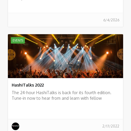
6/4/2026
EVENTS
HashiTalks 2022
The 24-hour HashiTalks is back for its fourth edition.
Tune-in now to hear from and learn with fellow
practitioners.
https://events.hashicorp.com/hashitalks2022
2/17/2022