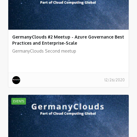
GermanyClouds #2 Meetup - Azure Governance Best
Practices and Enterprise-Scale
GermanyClouds Second meetup
12/26/2020
EVENTS