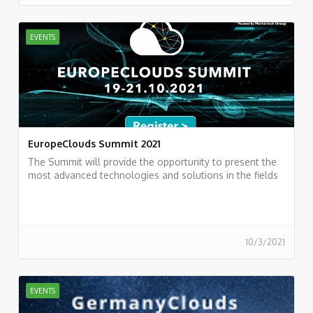
EVENTS
EuropeClouds Summit 2021
The Summit will provide the opportunity to present the
most advanced technologies and solutions in the fields
of Cloud Computing
10/3/2021
EVENTS