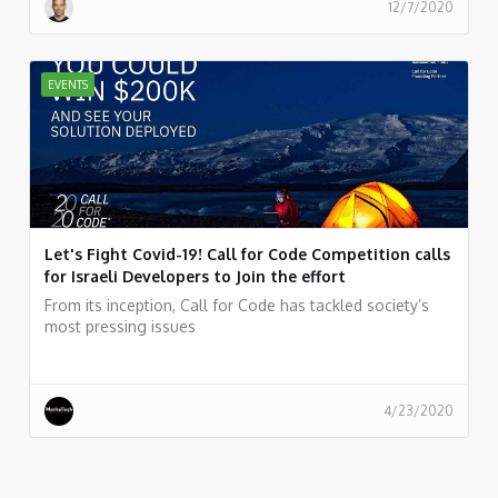
12/7/2020
EVENTS
Let's Fight Covid-19! Call for Code Competition calls
for Israeli Developers to Join the effort
From its inception, Call for Code has tackled society’s
most pressing issues
4/23/2020