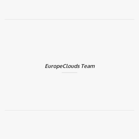
EuropeClouds Team