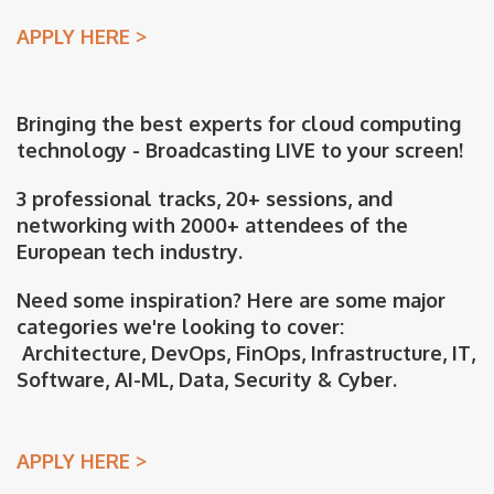
APPLY HERE >
Bringing the best experts for cloud computing
technology - Broadcasting LIVE to your screen!
3 professional tracks, 20+ sessions, and
networking with 2000+ attendees of the
European tech industry.
Need some inspiration? Here are some major
categories we're looking to cover:
Architecture, DevOps, FinOps, Infrastructure, IT,
Software, AI-ML, Data, Security & Cyber.
APPLY HERE >