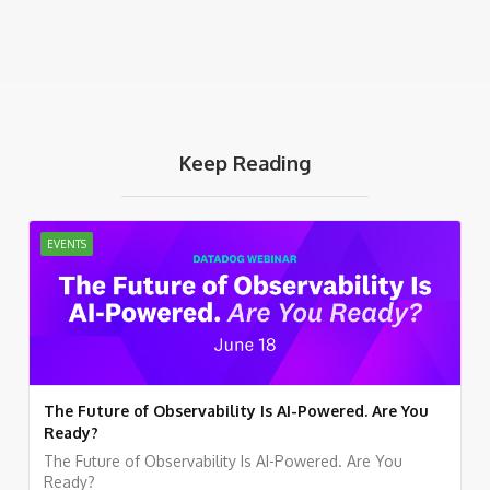
Keep Reading
EVENTS
The Future of Observability Is AI-Powered. Are You
Ready?
The Future of Observability Is AI-Powered. Are You
Ready?