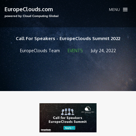
EuropeClouds.com
MENU
powered by Cloud Computing Global
Call For Speakers - EuropeClouds Summit 2022
EuropeClouds Team
EVENTS
July 24, 2022