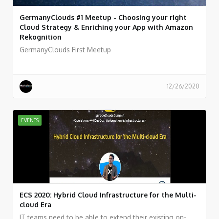
GermanyClouds #1 Meetup - Choosing your right
Cloud Strategy & Enriching your App with Amazon
Rekognition
GermanyClouds First Meetup
12/26/2020
EVENTS
ECS 2020: Hybrid Cloud Infrastructure for the Multi-
cloud Era
IT teams need to be able to extend their existing on-