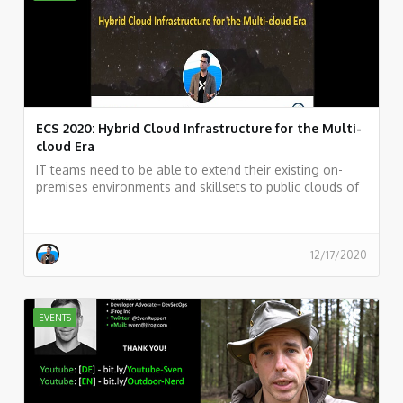
ECS 2020: Hybrid Cloud Infrastructure for the Multi-
cloud Era
IT teams need to be able to extend their existing on-
premises environments and skillsets to public clouds of
their choice and take advantage of various public cloud
services while maintaining a unified infrastructure
management plane. Such a solution is not just a typical
hybrid solution or a multi-cloud solution. It needs to
12/17/2020
rather be a true Hybrid & Multicloud solution.
EVENTS