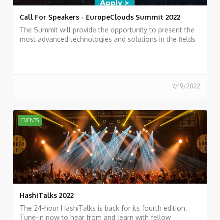
Call For Speakers - EuropeClouds Summit 2022
The Summit will provide the opportunity to present the
most advanced technologies and solutions in the fields
of Cloud Computing
7/19/2022
EVENTS
HashiTalks 2022
The 24-hour HashiTalks is back for its fourth edition.
Tune-in now to hear from and learn with fellow