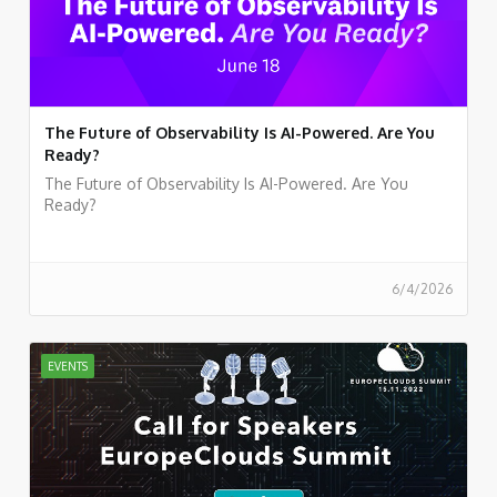
The Future of Observability Is AI-Powered. Are You
Ready?
The Future of Observability Is AI-Powered. Are You
Ready?
6/4/2026
EVENTS