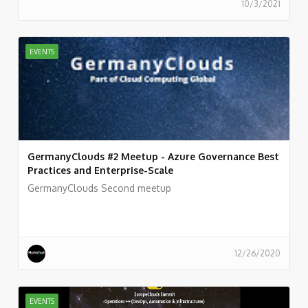
10/3/2021
EVENTS
GermanyClouds #2 Meetup - Azure Governance Best
Practices and Enterprise-Scale
GermanyClouds Second meetup
12/26/2020
EVENTS