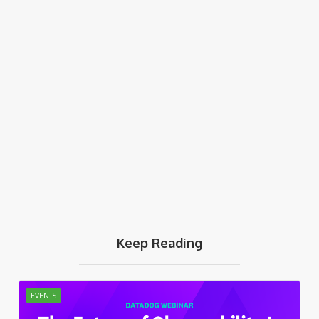
Keep Reading
EVENTS