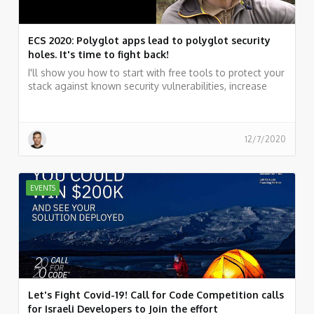
ECS 2020: Polyglot apps lead to polyglot security
holes. It's time to fight back!
I'll show you how to start with free tools to protect your
stack against known security vulnerabilities, increase
productivity while working fast, and why quality based
on an excellent test-coverage will be your safety belt.
12/7/2020
EVENTS
Let's Fight Covid-19! Call for Code Competition calls
for Israeli Developers to Join the effort