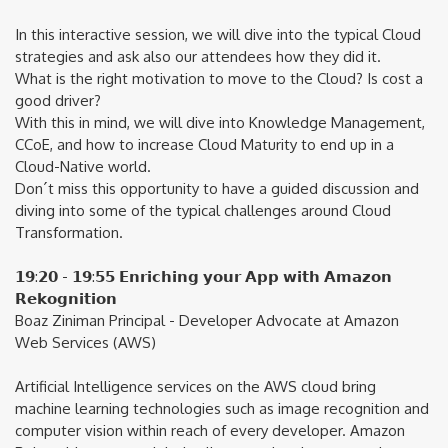
In this interactive session, we will dive into the typical Cloud
strategies and ask also our attendees how they did it.
What is the right motivation to move to the Cloud? Is cost a
good driver?
With this in mind, we will dive into Knowledge Management,
CCoE, and how to increase Cloud Maturity to end up in a
Cloud-Native world.
Don´t miss this opportunity to have a guided discussion and
diving into some of the typical challenges around Cloud
Transformation.
𝟭𝟵:𝟮𝟬 - 𝟭𝟵:𝟱𝟱 𝗘𝗻𝗿𝗶𝗰𝗵𝗶𝗻𝗴 𝘆𝗼𝘂𝗿 𝗔𝗽𝗽 𝘄𝗶𝘁𝗵 𝗔𝗺𝗮𝘇𝗼𝗻
𝗥𝗲𝗸𝗼𝗴𝗻𝗶𝘁𝗶𝗼𝗻
Boaz Ziniman Principal - Developer Advocate at Amazon
Web Services (AWS)
Artificial Intelligence services on the AWS cloud bring
machine learning technologies such as image recognition and
computer vision within reach of every developer. Amazon