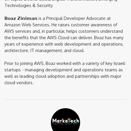
Technologies & Security
𝗕𝗼𝗮𝘇 𝗭𝗶𝗻𝗶𝗺𝗮𝗻 is a Principal Developer Advocate at
Amazon Web Services. He raises customer awareness of
AWS services and, in particular, helps customers understand
the benefits that the AWS Cloud can deliver. Boaz has many
years of experience with web development and operations,
architecture, IT management, and cloud.
Prior to joining AWS, Boaz worked with a variety of key Israeli
startups - managing development and operations teams as
well as leading cloud adoption and partnerships with major
cloud vendors.