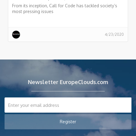
From its inception, Call for Code has tackled society’s
most pressing issues
4/23/2020
Newsletter EuropeClouds.com