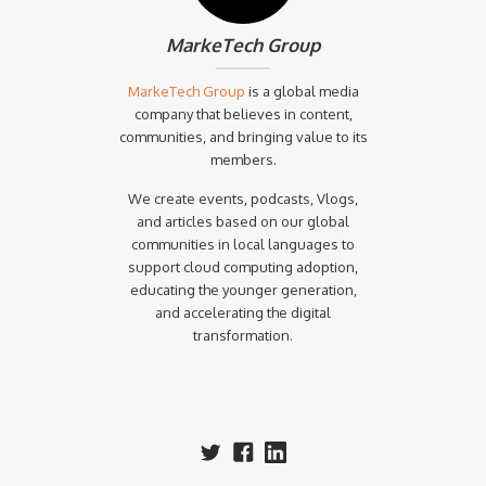
MarkeTech Group
MarkeTech Group
is a global media
company that believes in content,
communities, and bringing value to its
members.
We create events, podcasts, Vlogs,
and articles based on our global
communities in local languages to
support cloud computing adoption,
educating the younger generation,
and accelerating the digital
transformation.‍