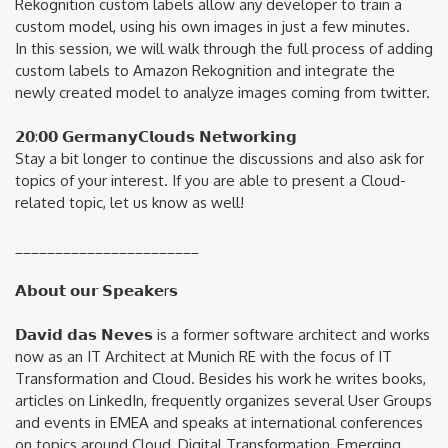
Rekognition custom labels allow any developer to train a
custom model, using his own images in just a few minutes.
In this session, we will walk through the full process of adding
custom labels to Amazon Rekognition and integrate the
newly created model to analyze images coming from twitter.
𝟮𝟬:𝟬𝟬 𝗚𝗲𝗿𝗺𝗮𝗻𝘆𝗖𝗹𝗼𝘂𝗱𝘀 𝗡𝗲𝘁𝘄𝗼𝗿𝗸𝗶𝗻𝗴
Stay a bit longer to continue the discussions and also ask for
topics of your interest. If you are able to present a Cloud-
related topic, let us know as well!
_______________________
𝗔𝗯𝗼𝘂𝘁 𝗼𝘂𝗿 𝗦𝗽𝗲𝗮𝗸𝗲r𝘀
𝗗𝗮𝘃𝗶𝗱 𝗱𝗮𝘀 𝗡𝗲𝘃𝗲𝘀 is a former software architect and works
now as an IT Architect at Munich RE with the focus of IT
Transformation and Cloud. Besides his work he writes books,
articles on LinkedIn, frequently organizes several User Groups
and events in EMEA and speaks at international conferences
on topics around Cloud, Digital Transformation, Emerging