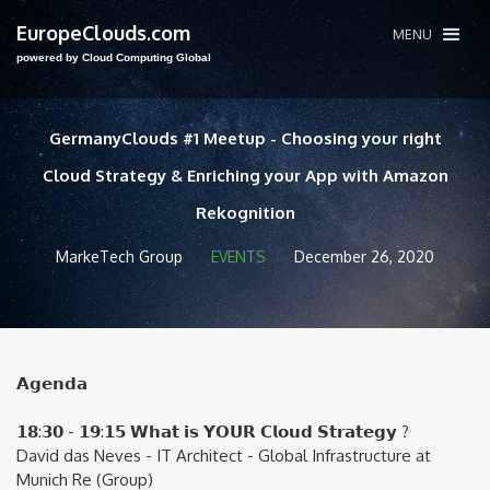
EuropeClouds.com
MENU
powered by Cloud Computing Global
GermanyClouds #1 Meetup - Choosing your right
Cloud Strategy & Enriching your App with Amazon
Rekognition
MarkeTech Group
EVENTS
December 26, 2020
𝗔𝗴𝗲𝗻𝗱𝗮
𝟭𝟴:𝟯𝟬 - 𝟭𝟵:𝟭𝟱 𝗪𝗵𝗮𝘁 𝗶𝘀 𝗬𝗢𝗨𝗥 𝗖𝗹𝗼𝘂𝗱 𝗦𝘁𝗿𝗮𝘁𝗲𝗴𝘆 ?
David das Neves - IT Architect - Global Infrastructure at
Munich Re (Group)