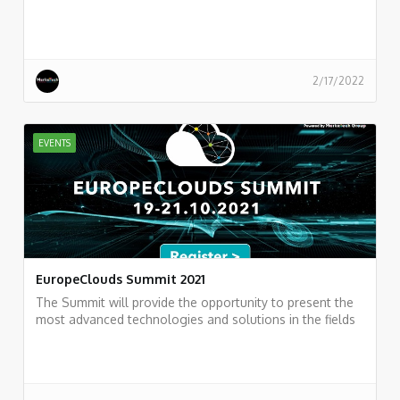
practitioners.
https://events.hashicorp.com/hashitalks2022
2/17/2022
EVENTS
EuropeClouds Summit 2021
The Summit will provide the opportunity to present the
most advanced technologies and solutions in the fields
of Cloud Computing